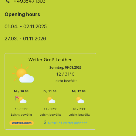
+4935471303
Opening hours
01.04. - 02.11.2025
27.03. - 01.11.2026
Wetter Groß Leuthen
Sonntag, 09.08.2026
12 / 31°C
Leicht bewölkt
Mo, 10.08.
Di, 11.08.
Mi, 12.08.
18 / 33°C
11 / 22°C
10 / 23°C
Leicht bewölkt
Leicht bewölkt
Leicht bewölkt
Aktuelles Wetter ansehen