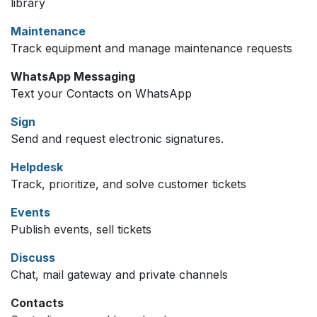
library
Maintenance
Track equipment and manage maintenance requests
WhatsApp Messaging
Text your Contacts on WhatsApp
Sign
Send and request electronic signatures.
Helpdesk
Track, prioritize, and solve customer tickets
Events
Publish events, sell tickets
Discuss
Chat, mail gateway and private channels
Contacts