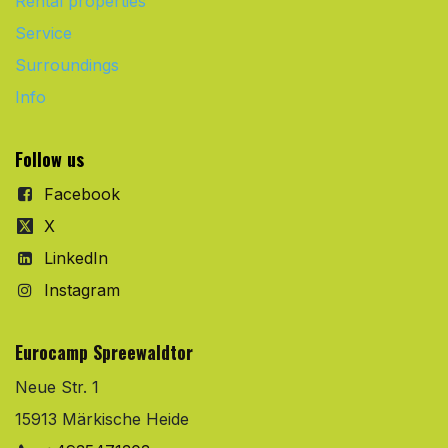
Rental properties
Service
Surroundings
Info
Follow us
Facebook
X
LinkedIn
Instagram
Eurocamp Spreewaldtor
Neue Str. 1
15913 Märkische Heide