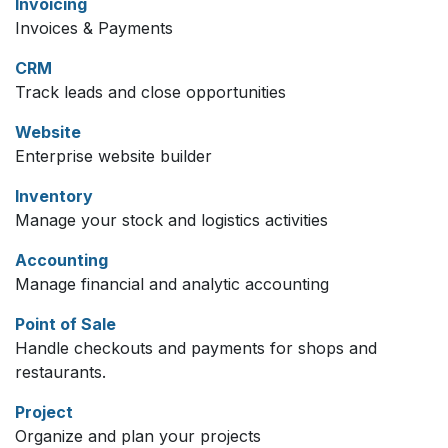
Invoicing
Invoices & Payments
CRM
Track leads and close opportunities
Website
Enterprise website builder
Inventory
Manage your stock and logistics activities
Accounting
Manage financial and analytic accounting
Point of Sale
Handle checkouts and payments for shops and
restaurants.
Project
Organize and plan your projects