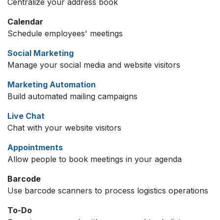
Centralize your address book
Calendar
Schedule employees' meetings
Social Marketing
Manage your social media and website visitors
Marketing Automation
Build automated mailing campaigns
Live Chat
Chat with your website visitors
Appointments
Allow people to book meetings in your agenda
Barcode
Use barcode scanners to process logistics operations
To-Do