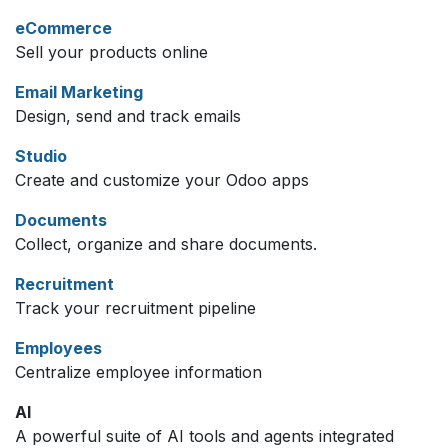
eCommerce
Sell your products online
Email Marketing
Design, send and track emails
Studio
Create and customize your Odoo apps
Documents
Collect, organize and share documents.
Recruitment
Track your recruitment pipeline
Employees
Centralize employee information
AI
A powerful suite of AI tools and agents integrated