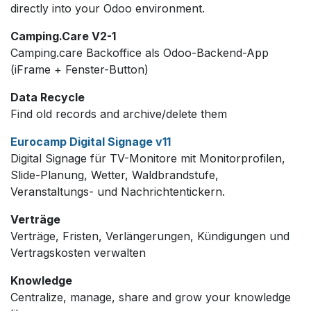
directly into your Odoo environment.
Camping.Care V2-1
Camping.care Backoffice als Odoo-Backend-App
(iFrame + Fenster-Button)
Data Recycle
Find old records and archive/delete them
Eurocamp Digital Signage v11
Digital Signage für TV-Monitore mit Monitorprofilen,
Slide-Planung, Wetter, Waldbrandstufe,
Veranstaltungs- und Nachrichtentickern.
Verträge
Verträge, Fristen, Verlängerungen, Kündigungen und
Vertragskosten verwalten
Knowledge
Centralize, manage, share and grow your knowledge