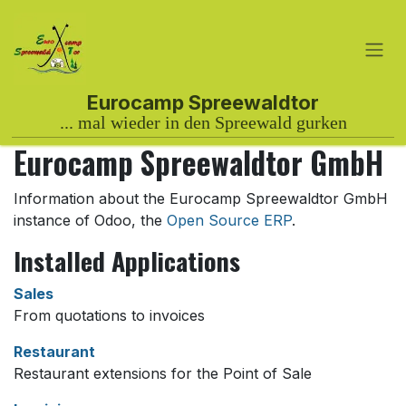
Skip to Content
Eurocamp Spreewaldtor GmbH
Information about the Eurocamp Spreewaldtor GmbH
instance of Odoo, the
Open Source ERP
.
Installed Applications
Sales
From quotations to invoices
Restaurant
Restaurant extensions for the Point of Sale