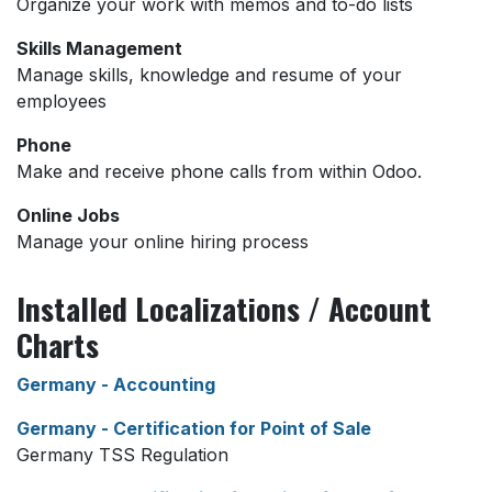
Organize your work with memos and to-do lists
Skills Management
Manage skills, knowledge and resume of your
employees
Phone
Make and receive phone calls from within Odoo.
Online Jobs
Manage your online hiring process
Installed Localizations / Account
Charts
Germany - Accounting
Germany - Certification for Point of Sale
Germany TSS Regulation