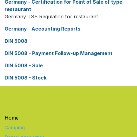
Germany - Certification for Point of Sale of type
restaurant
Germany TSS Regulation for restaurant
Germany - Accounting Reports
DIN 5008
DIN 5008 - Payment Follow-up Management
DIN 5008 - Sale
DIN 5008 - Stock
Home
Camping